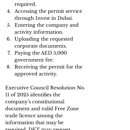
required.
Accessing the permit service 
through Invest in Dubai.
Entering the company and 
activity information.
Uploading the requested 
corporate documents.
Paying the AED 5,000 
government fee.
Receiving the permit for the 
approved activity.
Executive Council Resolution No. 
11 of 2025 identifies the 
company’s constitutional 
document and valid Free Zone 
trade licence among the 
information that may be 
required. DET may request 