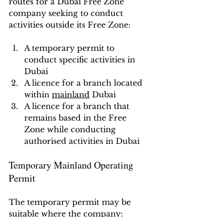
routes for a Dubai Free Zone 
company seeking to conduct 
activities outside its Free Zone:
A temporary permit to 
conduct specific activities in 
Dubai
A licence for a branch located 
within 
mainland
 Dubai
A licence for a branch that 
remains based in the Free 
Zone while conducting 
authorised activities in Dubai
Temporary Mainland Operating 
Permit
The temporary permit may be 
suitable where the company: