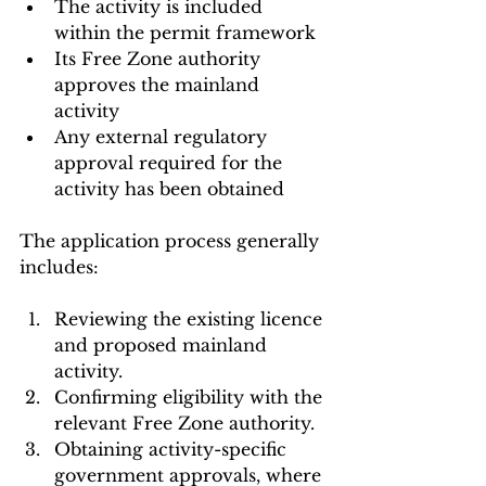
The activity is included 
within the permit framework
Its Free Zone authority 
approves the mainland 
activity
Any external regulatory 
approval required for the 
activity has been obtained
The application process generally 
includes:
Reviewing the existing licence 
and proposed mainland 
activity.
Confirming eligibility with the 
relevant Free Zone authority.
Obtaining activity-specific 
government approvals, where 