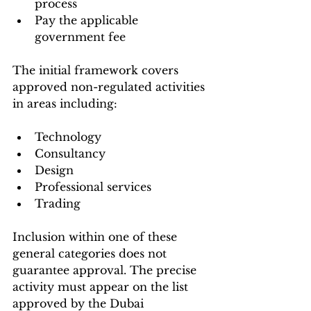
process
Pay the applicable 
government fee
The initial framework covers 
approved non-regulated activities 
in areas including:
Technology
Consultancy
Design
Professional services
Trading
Inclusion within one of these 
general categories does not 
guarantee approval. The precise 
activity must appear on the list 
approved by the Dubai 