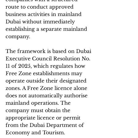
route to conduct approved 
business activities in mainland 
Dubai without immediately 
establishing a separate mainland 
company.
The framework is based on Dubai 
Executive Council Resolution No. 
11 of 2025, which regulates how 
Free Zone establishments may 
operate outside their designated 
zones. A Free Zone licence alone 
does not automatically authorise 
mainland operations. The 
company must obtain the 
appropriate licence or permit 
from the Dubai Department of 
Economy and Tourism.