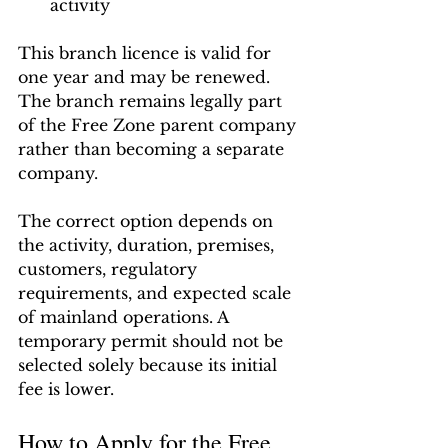
activity
This branch licence is valid for 
one year and may be renewed. 
The branch remains legally part 
of the Free Zone parent company 
rather than becoming a separate 
company.
The correct option depends on 
the activity, duration, premises, 
customers, regulatory 
requirements, and expected scale 
of mainland operations. A 
temporary permit should not be 
selected solely because its initial 
fee is lower.
How to Apply for the Free 