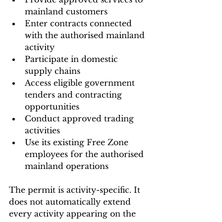
mainland customers
Enter contracts connected 
with the authorised mainland 
activity
Participate in domestic 
supply chains
Access eligible government 
tenders and contracting 
opportunities
Conduct approved trading 
activities
Use its existing Free Zone 
employees for the authorised 
mainland operations
The permit is activity-specific. It 
does not automatically extend 
every activity appearing on the 