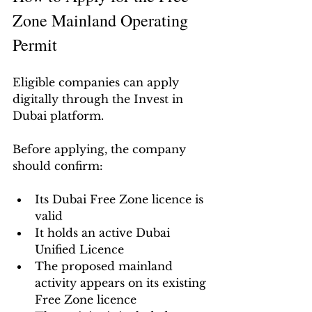
Zone Mainland Operating 
Permit
Eligible companies can apply 
digitally through the Invest in 
Dubai platform.
Before applying, the company 
should confirm:
Its Dubai Free Zone licence is 
valid
It holds an active Dubai 
Unified Licence
The proposed mainland 
activity appears on its existing 
Free Zone licence