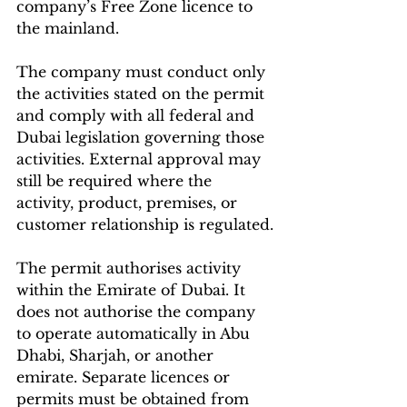
company’s Free Zone licence to 
the mainland.
The company must conduct only 
the activities stated on the permit 
and comply with all federal and 
Dubai legislation governing those 
activities. External approval may 
still be required where the 
activity, product, premises, or 
customer relationship is regulated.
The permit authorises activity 
within the Emirate of Dubai. It 
does not authorise the company 
to operate automatically in Abu 
Dhabi, Sharjah, or another 
emirate. Separate licences or 
permits must be obtained from 