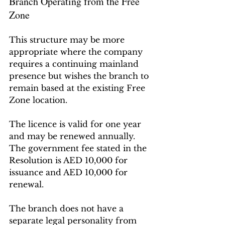
Branch Operating from the Free 
Zone
This structure may be more 
appropriate where the company 
requires a continuing mainland 
presence but wishes the branch to 
remain based at the existing Free 
Zone location.
The licence is valid for one year 
and may be renewed annually. 
The government fee stated in the 
Resolution is AED 10,000 for 
issuance and AED 10,000 for 
renewal.
The branch does not have a 
separate legal personality from 