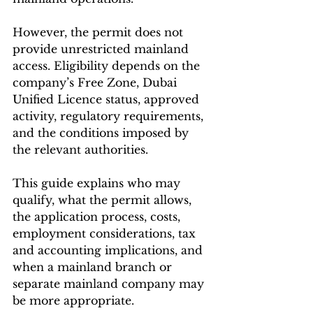
However, the permit does not 
provide unrestricted mainland 
access. Eligibility depends on the 
company’s Free Zone, Dubai 
Unified Licence status, approved 
activity, regulatory requirements, 
and the conditions imposed by 
the relevant authorities.
This guide explains who may 
qualify, what the permit allows, 
the application process, costs, 
employment considerations, tax 
and accounting implications, and 
when a mainland branch or 
separate mainland company may 
be more appropriate.