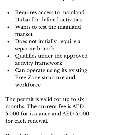
Requires access to mainland 
Dubai for defined activities
Wants to test the mainland 
market
Does not initially require a 
separate branch
Qualifies under the approved 
activity framework
Can operate using its existing 
Free Zone structure and 
workforce
The permit is valid for up to six 
months. The current fee is AED 
5,000 for issuance and AED 5,000 
for each renewal.