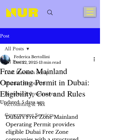
Post
All Posts
Federica Bertollini
All Posts
Dec 22, 2025
13 min read
Free Zone Mainland
UAE Business Setup
Operating Permit in Dubai:
Human Resources
Eligibility, Cost and Rules
Business & Investment
Updated:
5 days ago
Accounting & Tax
Government Services
Dubai’s Free Zone Mainland 
Operating Permit provides 
eligible Dubai Free Zone 
companies with a structured 