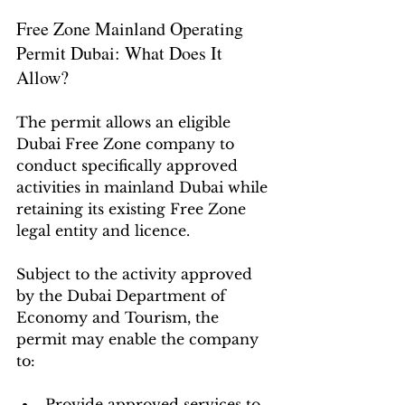
Free Zone Mainland Operating 
Permit Dubai: What Does It 
Allow?
The permit allows an eligible 
Dubai Free Zone company to 
conduct specifically approved 
activities in mainland Dubai while 
retaining its existing Free Zone 
legal entity and licence.
Subject to the activity approved 
by the Dubai Department of 
Economy and Tourism, the 
permit may enable the company 
to:
Provide approved services to 