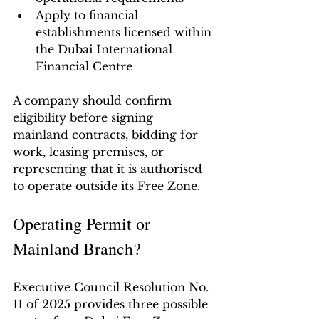
Apply to financial 
establishments licensed within 
the Dubai International 
Financial Centre
A company should confirm 
eligibility before signing 
mainland contracts, bidding for 
work, leasing premises, or 
representing that it is authorised 
to operate outside its Free Zone.
Operating Permit or 
Mainland Branch?
Executive Council Resolution No. 
11 of 2025 provides three possible 