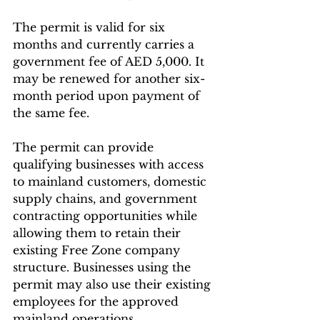
The permit is valid for six 
months and currently carries a 
government fee of AED 5,000. It 
may be renewed for another six-
month period upon payment of 
the same fee.
The permit can provide 
qualifying businesses with access 
to mainland customers, domestic 
supply chains, and government 
contracting opportunities while 
allowing them to retain their 
existing Free Zone company 
structure. Businesses using the 
permit may also use their existing 
employees for the approved 
mainland operations.