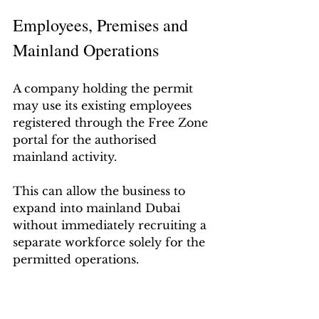
Employees, Premises and 
Mainland Operations
A company holding the permit 
may use its existing employees 
registered through the Free Zone 
portal for the authorised 
mainland activity.
This can allow the business to 
expand into mainland Dubai 
without immediately recruiting a 
separate workforce solely for the 
permitted operations.
However, the permit should not 
be interpreted as automatically 