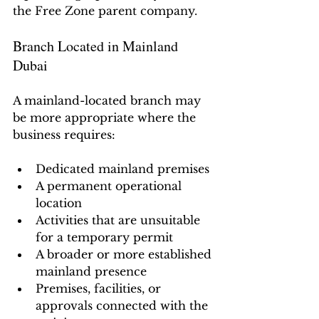
the Free Zone parent company.
Branch Located in Mainland 
Dubai
A mainland-located branch may 
be more appropriate where the 
business requires:
Dedicated mainland premises
A permanent operational 
location
Activities that are unsuitable 
for a temporary permit
A broader or more established 
mainland presence
Premises, facilities, or 
approvals connected with the 