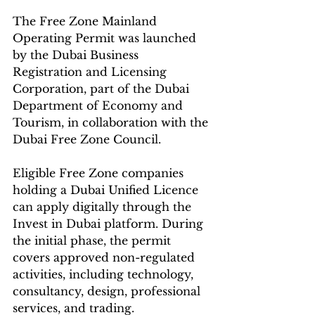
The Free Zone Mainland 
Operating Permit was launched 
by the Dubai Business 
Registration and Licensing 
Corporation, part of the Dubai 
Department of Economy and 
Tourism, in collaboration with the 
Dubai Free Zone Council.
Eligible Free Zone companies 
holding a Dubai Unified Licence 
can apply digitally through the 
Invest in Dubai platform. During 
the initial phase, the permit 
covers approved non-regulated 
activities, including technology, 
consultancy, design, professional 
services, and trading.