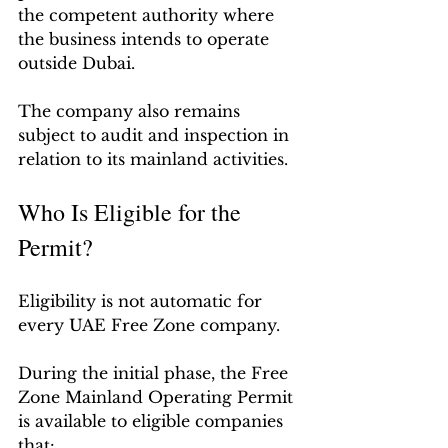
the competent authority where 
the business intends to operate 
outside Dubai.
The company also remains 
subject to audit and inspection in 
relation to its mainland activities.
Who Is Eligible for the 
Permit?
Eligibility is not automatic for 
every UAE Free Zone company.
During the initial phase, the Free 
Zone Mainland Operating Permit 
is available to eligible companies 
that: