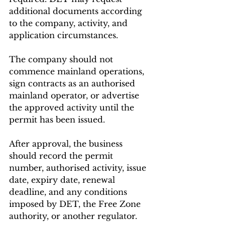
additional documents according 
to the company, activity, and 
application circumstances.
The company should not 
commence mainland operations, 
sign contracts as an authorised 
mainland operator, or advertise 
the approved activity until the 
permit has been issued.
After approval, the business 
should record the permit 
number, authorised activity, issue 
date, expiry date, renewal 
deadline, and any conditions 
imposed by DET, the Free Zone 
authority, or another regulator.