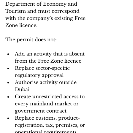
Department of Economy and 
Tourism and must correspond 
with the company’s existing Free 
Zone licence.
The permit does not:
Add an activity that is absent 
from the Free Zone licence
Replace sector-specific 
regulatory approval
Authorise activity outside 
Dubai
Create unrestricted access to 
every mainland market or 
government contract
Replace customs, product-
registration, tax, premises, or 
operational requirements