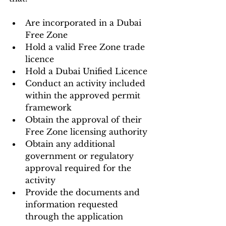
Are incorporated in a Dubai 
Free Zone
Hold a valid Free Zone trade 
licence
Hold a Dubai Unified Licence
Conduct an activity included 
within the approved permit 
framework
Obtain the approval of their 
Free Zone licensing authority
Obtain any additional 
government or regulatory 
approval required for the 
activity
Provide the documents and 
information requested 
through the application 