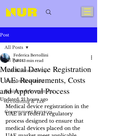
Post
All Posts
Federica Bertollini
All Posts
Jul 1
13 min read
Medical Device Registration
UAE Business Setup
UAE: Requirements, Costs
Human Resources
and Approval Process
Business & Investment
Updated:
21 hours ago
Accounting & Tax
Medical device registration in the 
Government Services
UAE is a federal regulatory 
process designed to ensure that 
medical devices placed on the 
UAE market meet applicable 