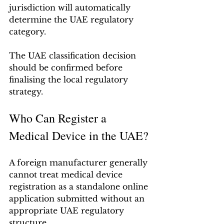
jurisdiction will automatically 
determine the UAE regulatory 
category.
The UAE classification decision 
should be confirmed before 
finalising the local regulatory 
strategy.
Who Can Register a 
Medical Device in the UAE?
A foreign manufacturer generally 
cannot treat medical device 
registration as a standalone online 
application submitted without an 
appropriate UAE regulatory 
structure.