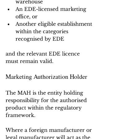
warehouse
An EDE-licensed marketing 
office, or
Another eligible establishment 
within the categories 
recognised by EDE
and the relevant EDE licence 
must remain valid.
Marketing Authorization Holder
The MAH is the entity holding 
responsibility for the authorised 
product within the regulatory 
framework.
Where a foreign manufacturer or 
legal manufacturer will act as the 