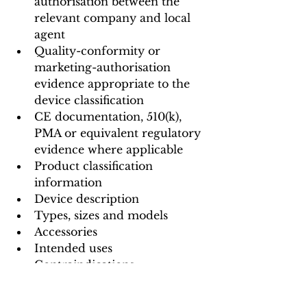
authorisation between the 
relevant company and local 
agent
Quality-conformity or 
marketing-authorisation 
evidence appropriate to the 
device classification
CE documentation, 510(k), 
PMA or equivalent regulatory 
evidence where applicable
Product classification 
information
Device description
Types, sizes and models
Accessories
Intended uses
Contraindications
Warnings and precautions
Instructions for use