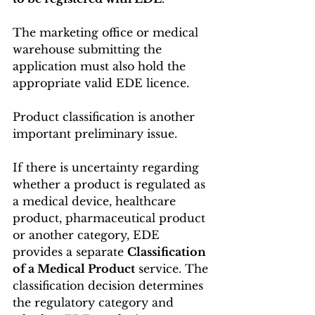
The marketing office or medical 
warehouse submitting the 
application must also hold the 
appropriate valid EDE licence. 
Product classification is another 
important preliminary issue.
If there is uncertainty regarding 
whether a product is regulated as 
a medical device, healthcare 
product, pharmaceutical product 
or another category, EDE 
provides a separate 
Classification 
of a Medical Product
 service. The 
classification decision determines 
the regulatory category and 