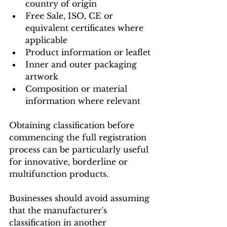
country of origin
Free Sale, ISO, CE or 
equivalent certificates where 
applicable
Product information or leaflet
Inner and outer packaging 
artwork
Composition or material 
information where relevant
Obtaining classification before 
commencing the full registration 
process can be particularly useful 
for innovative, borderline or 
multifunction products.
Businesses should avoid assuming 
that the manufacturer's 
classification in another 