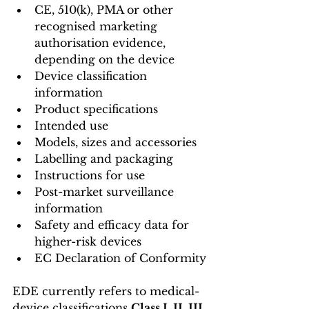
CE, 510(k), PMA or other 
recognised marketing 
authorisation evidence, 
depending on the device
Device classification 
information
Product specifications
Intended use
Models, sizes and accessories
Labelling and packaging
Instructions for use
Post-market surveillance 
information
Safety and efficacy data for 
higher-risk devices
EC Declaration of Conformity
EDE currently refers to medical-
device classifications 
Class I, II, III 