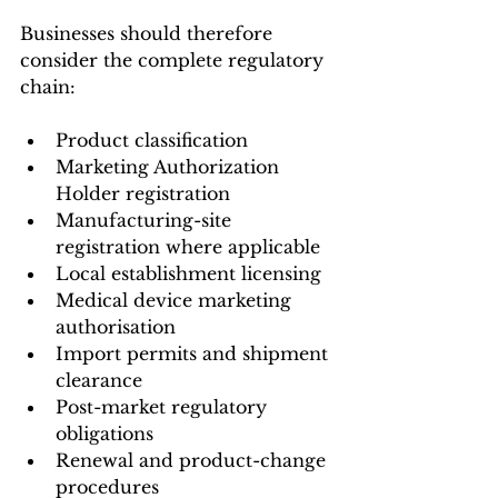
Businesses should therefore 
consider the complete regulatory 
chain:
Product classification
Marketing Authorization 
Holder registration
Manufacturing-site 
registration where applicable
Local establishment licensing
Medical device marketing 
authorisation
Import permits and shipment 
clearance
Post-market regulatory 
obligations
Renewal and product-change 
procedures