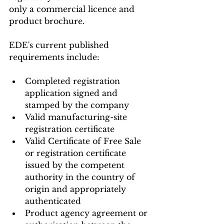
only a commercial licence and 
product brochure.
EDE's current published 
requirements include:
Completed registration 
application signed and 
stamped by the company
Valid manufacturing-site 
registration certificate
Valid Certificate of Free Sale 
or registration certificate 
issued by the competent 
authority in the country of 
origin and appropriately 
authenticated
Product agency agreement or 