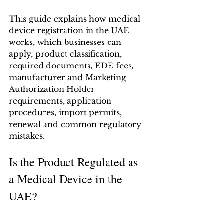
This guide explains how medical 
device registration in the UAE 
works, which businesses can 
apply, product classification, 
required documents, EDE fees, 
manufacturer and Marketing 
Authorization Holder 
requirements, application 
procedures, import permits, 
renewal and common regulatory 
mistakes.
Is the Product Regulated as 
a Medical Device in the 
UAE?