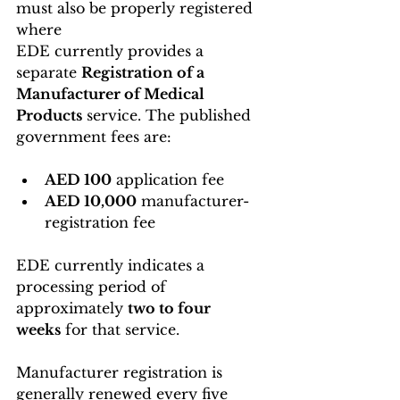
must also be properly registered 
where 
EDE currently provides a 
separate 
Registration of a 
Manufacturer of Medical 
Products
 service. The published 
government fees are:
AED 100
 application fee
AED 10,000
 manufacturer-
registration fee
EDE currently indicates a 
processing period of 
approximately 
two to four 
weeks
 for that service.
Manufacturer registration is 
generally renewed every five 