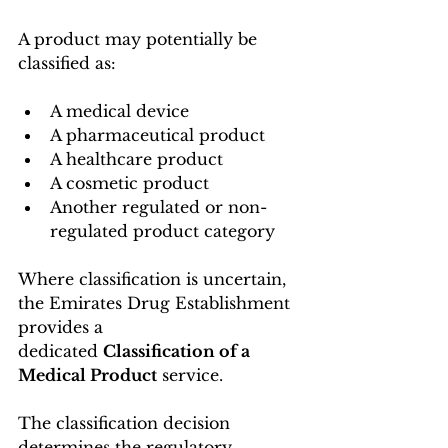
A product may potentially be 
classified as:
A medical device
A pharmaceutical product
A healthcare product
A cosmetic product
Another regulated or non-
regulated product category
Where classification is uncertain, 
the Emirates Drug Establishment 
provides a 
dedicated 
Classification of a 
Medical Product
 service.
The classification decision 
determines the regulatory 