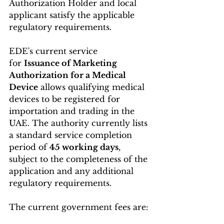
Authorization Holder and local 
applicant satisfy the applicable 
regulatory requirements.
EDE's current service 
for 
Issuance of Marketing 
Authorization for a Medical 
Device
 allows qualifying medical 
devices to be registered for 
importation and trading in the 
UAE. The authority currently lists 
a standard service completion 
period of 
45 working days
, 
subject to the completeness of the 
application and any additional 
regulatory requirements. 
The current government fees are: