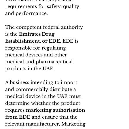
requirements for safety, quality 
and performance.
The competent federal authority 
is the 
Emirates Drug 
Establishment, or EDE
. EDE is 
responsible for regulating 
medical devices and other 
medical and pharmaceutical 
products in the UAE. 
A business intending to import 
and commercially distribute a 
medical device in the UAE must 
determine whether the product 
requires 
marketing authorisation 
from EDE
 and ensure that the 
relevant manufacturer, Marketing 