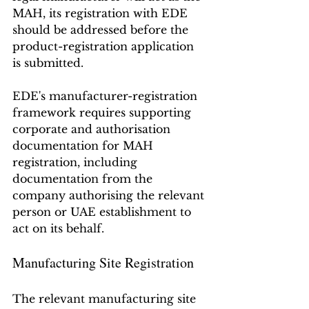
MAH, its registration with EDE 
should be addressed before the 
product-registration application 
is submitted.
EDE's manufacturer-registration 
framework requires supporting 
corporate and authorisation 
documentation for MAH 
registration, including 
documentation from the 
company authorising the relevant 
person or UAE establishment to 
act on its behalf.
Manufacturing Site Registration
The relevant manufacturing site 