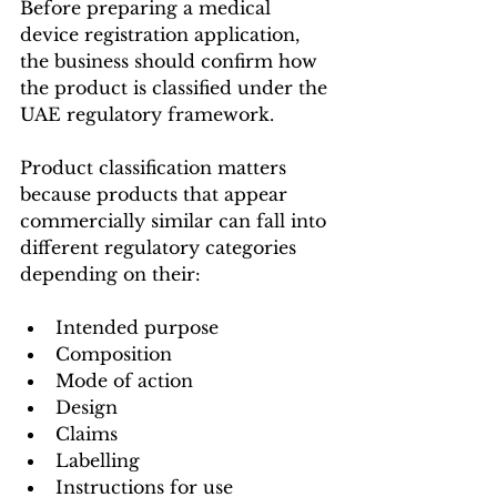
Before preparing a medical 
device registration application, 
the business should confirm how 
the product is classified under the 
UAE regulatory framework.
Product classification matters 
because products that appear 
commercially similar can fall into 
different regulatory categories 
depending on their:
Intended purpose
Composition
Mode of action
Design
Claims
Labelling
Instructions for use