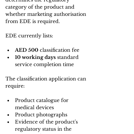
category of the product and 
whether marketing authorisation 
from EDE is required.
EDE currently lists:
AED 500
 classification fee
10 working days
 standard 
service completion time
The classification application can 
require:
Product catalogue for 
medical devices
Product photographs
Evidence of the product's 
regulatory status in the 