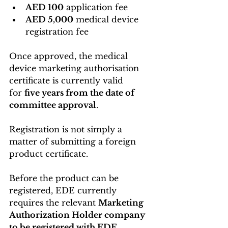
AED 100
 application fee
AED 5,000
 medical device 
registration fee
Once approved, the medical 
device marketing authorisation 
certificate is currently valid 
for 
five years from the date of 
committee approval
. 
Registration is not simply a 
matter of submitting a foreign 
product certificate.
Before the product can be 
registered, EDE currently 
requires the relevant 
Marketing 
Authorization Holder company 
to be registered with EDE
. 