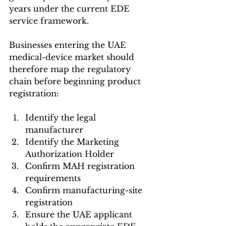
years under the current EDE 
service framework.
Businesses entering the UAE 
medical-device market should 
therefore map the regulatory 
chain before beginning product 
registration:
Identify the legal 
manufacturer
Identify the Marketing 
Authorization Holder
Confirm MAH registration 
requirements
Confirm manufacturing-site 
registration
Ensure the UAE applicant 