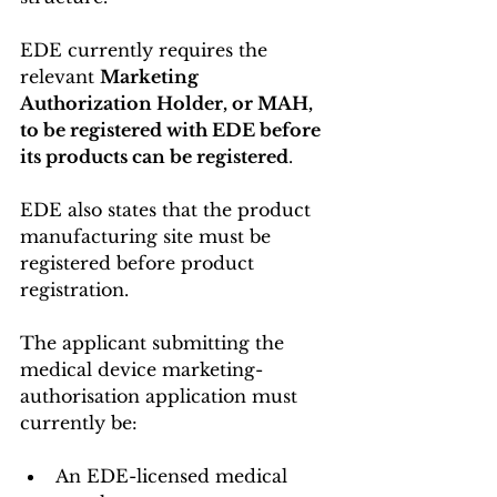
EDE currently requires the 
relevant 
Marketing 
Authorization Holder, or MAH, 
to be registered with EDE before 
its products can be registered
.
EDE also states that the product 
manufacturing site must be 
registered before product 
registration.
The applicant submitting the 
medical device marketing-
authorisation application must 
currently be:
An EDE-licensed medical 