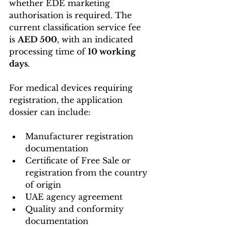
whether EDE marketing 
authorisation is required. The 
current classification service fee 
is 
AED 500
, with an indicated 
processing time of 
10 working 
days
. 
For medical devices requiring 
registration, the application 
dossier can include:
Manufacturer registration 
documentation
Certificate of Free Sale or 
registration from the country 
of origin
UAE agency agreement
Quality and conformity 
documentation