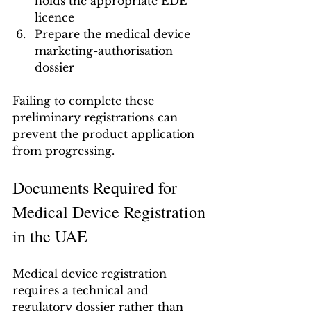
holds the appropriate EDE 
licence
Prepare the medical device 
marketing-authorisation 
dossier
Failing to complete these 
preliminary registrations can 
prevent the product application 
from progressing.
Documents Required for 
Medical Device Registration 
in the UAE
Medical device registration 
requires a technical and 
regulatory dossier rather than 