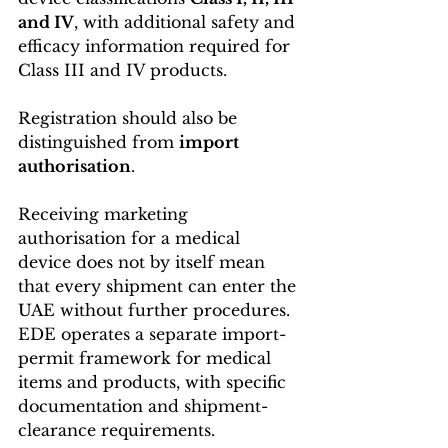
and IV
, with additional safety and 
efficacy information required for 
Class III and IV products. 
Registration should also be 
distinguished from 
import 
authorisation
.
Receiving marketing 
authorisation for a medical 
device does not by itself mean 
that every shipment can enter the 
UAE without further procedures. 
EDE operates a separate import-
permit framework for medical 
items and products, with specific 
documentation and shipment-
clearance requirements. 